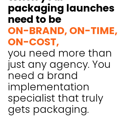
packaging launches
need to be
ON-BRAND, ON-TIME,
ON-COST,
you need more than
just any agency. You
need a brand
implementation
specialist that truly
gets packaging.