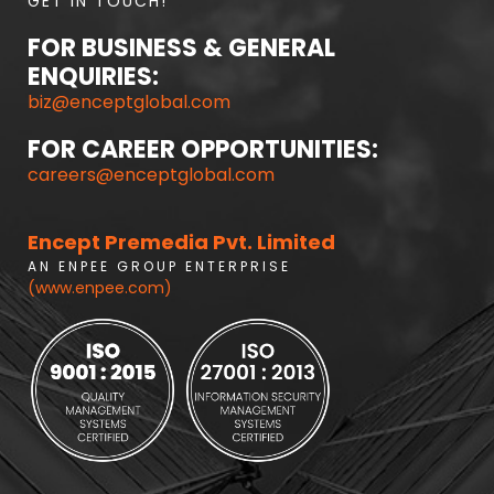
GET IN TOUCH!
FOR BUSINESS & GENERAL
ENQUIRIES:
biz@enceptglobal.com
FOR CAREER OPPORTUNITIES:
careers@enceptglobal.com
Encept Premedia Pvt. Limited
A N E N P E E G R O U P E N T E R P R I S E
(www.enpee.com)