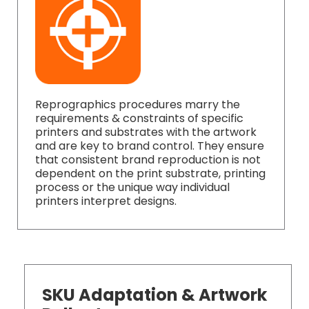
Reprographics procedures marry the
requirements & constraints of specific
printers and substrates with the artwork
and are key to brand control. They ensure
that consistent brand reproduction is not
dependent on the print substrate, printing
process or the unique way individual
printers interpret designs.
SKU Adaptation & Artwork