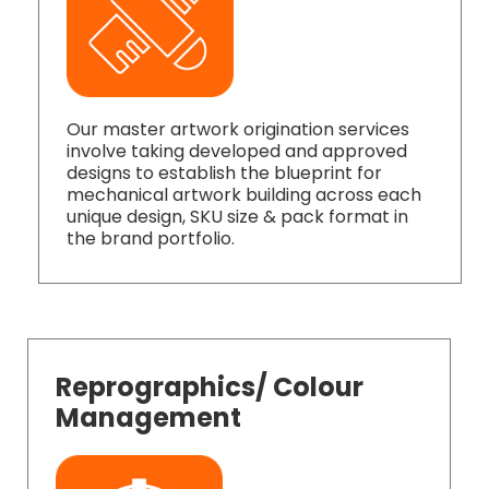
Our master artwork origination services
involve taking developed and approved
designs to establish the blueprint for
mechanical artwork building across each
unique design, SKU size & pack format in
the brand portfolio.
Reprographics/ Colour
Management