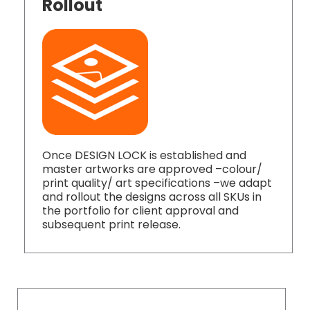
Rollout
Once DESIGN LOCK is established and
master artworks are approved –colour/
print quality/ art specifications –we adapt
and rollout the designs across all SKUs in
the portfolio for client approval and
subsequent print release.