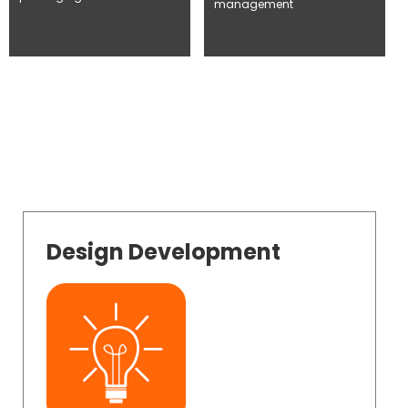
management
Design Development