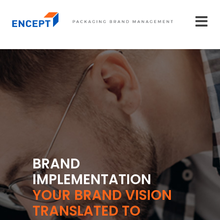
BRAND
IMPLEMENTATION
YOUR BRAND VISION
TRANSLATED TO