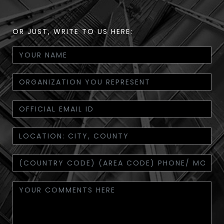
OR JUST, WRITE TO US HERE: