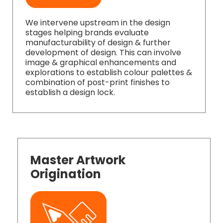
We intervene upstream in the design
stages helping brands evaluate
manufacturability of design & further
development of design. This can involve
image & graphical enhancements and
explorations to establish colour palettes &
combination of post-print finishes to
establish a design lock.
Master Artwork
Origination