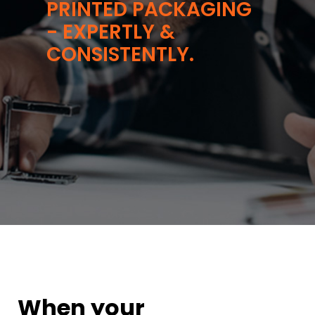
PRINTED PACKAGING
- EXPERTLY &
CONSISTENTLY.
When your