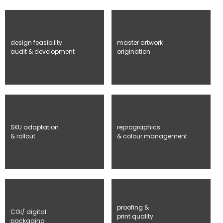
design feasibility
master artwork
audit & development
origination
SKU adaptation
reprographics
& rollout
& colour management
proofing &
CGI/ digital
print quality
packaging