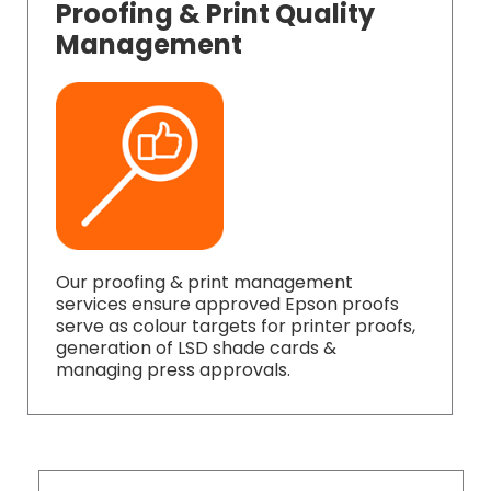
Proofing & Print Quality
Management
Our proofing & print management
services ensure approved Epson proofs
serve as colour targets for printer proofs,
generation of LSD shade cards &
managing press approvals.