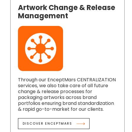
Artwork Change & Release
Management
Through our EnceptMars CENTRALIZATION
services, we also take care of all future
change & release processes for
packaging artworks across brand
portfolios ensuring brand standardization
& rapid go-to-market for our clients.
DISCOVER ENCEPTMARS