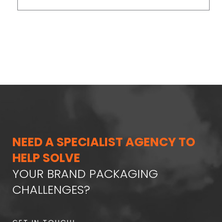
NEED A SPECIALIST AGENCY TO
HELP SOLVE
YOUR BRAND PACKAGING
CHALLENGES?