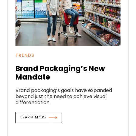
TRENDS
Brand Packaging’s New
Mandate
Brand packaging’s goals have expanded
beyond just the need to achieve visual
differentiation.
LEARN MORE