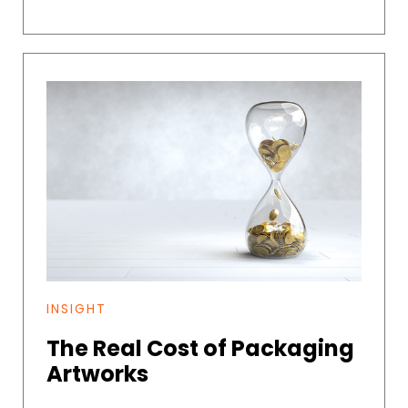
INSIGHT
The Real Cost of Packaging
Artworks