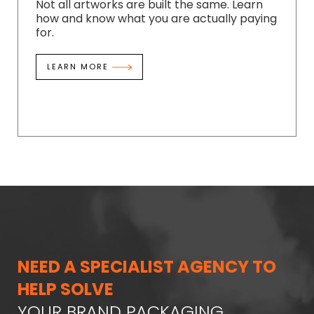
Not all artworks are built the same. Learn
how and know what you are actually paying
for.
LEARN MORE
NEED A SPECIALIST AGENCY TO
HELP SOLVE
YOUR BRAND PACKAGING