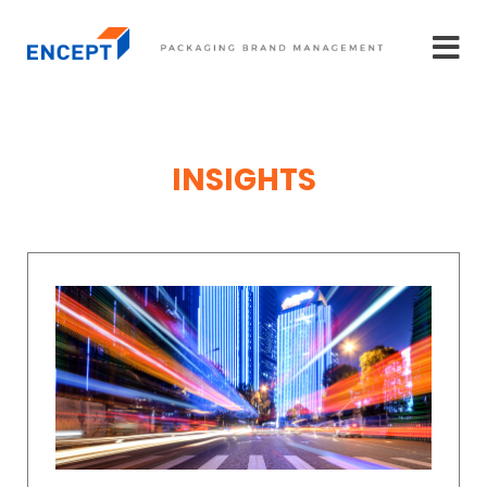
INSIGHTS