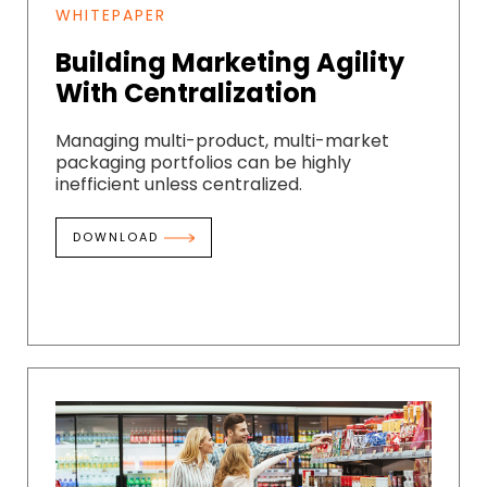
WHITEPAPER
Building Marketing Agility
With Centralization
Managing multi-product, multi-market
packaging portfolios can be highly
inefficient unless centralized.
DOWNLOAD