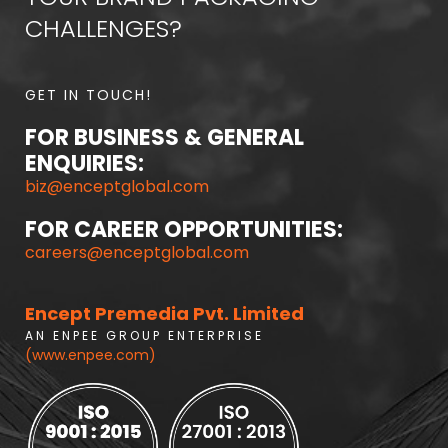
CHALLENGES?
GET IN TOUCH!
FOR BUSINESS & GENERAL
ENQUIRIES:
biz@enceptglobal.com
FOR CAREER OPPORTUNITIES:
careers@enceptglobal.com
Encept Premedia Pvt. Limited
A N E N P E E G R O U P E N T E R P R I S E
(www.enpee.com)