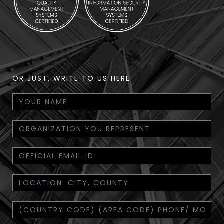
OR JUST, WRITE TO US HERE: