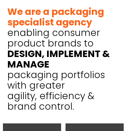
We are a packaging
specialist agency
enabling consumer
product brands to
DESIGN, IMPLEMENT &
MANAGE
packaging portfolios
with greater
agility, efficiency &
brand control.