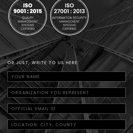
OR JUST, WRITE TO US HERE: