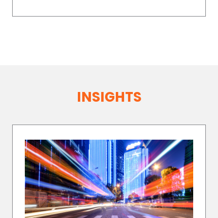
INSIGHTS