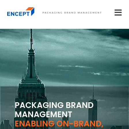
PACKAGING BRAND
MANAGEMENT
ENABLING ON-BRAND,