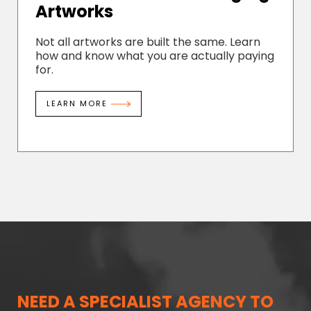
Artworks
Not all artworks are built the same. Learn
how and know what you are actually paying
for.
LEARN MORE
NEED A SPECIALIST AGENCY TO