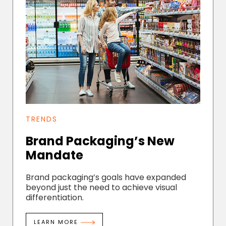
TRENDS
Brand Packaging’s New
Mandate
Brand packaging’s goals have expanded
beyond just the need to achieve visual
differentiation.
LEARN MORE