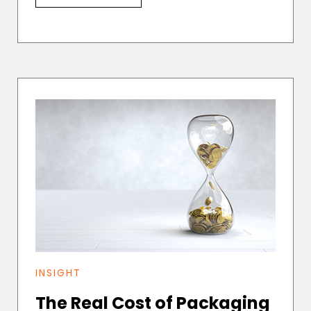
INSIGHT
The Real Cost of Packaging