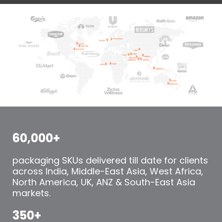
60,000+
packaging SKUs delivered till date for clients
across India, Middle-East Asia, West Africa,
North America, UK, ANZ & South-East Asia
markets.
350+