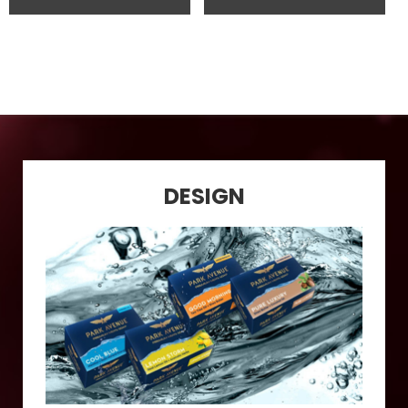
DESIGN