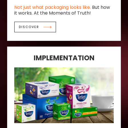
Not just what packaging looks like.
But how
it works. At the Moments of Truth!
DISCOVER
IMPLEMENTATION