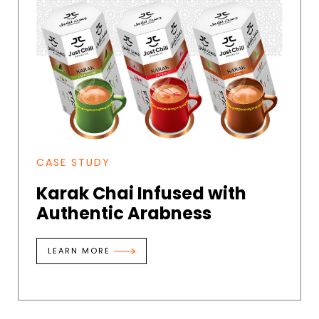
CASE STUDY
Karak Chai Infused with
Authentic Arabness
LEARN MORE