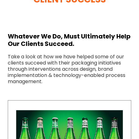
Whatever We Do, Must Ultimately Help
Our Clients Succeed.
Take a look at how we have helped some of our
clients succeed with their packaging initiatives
through interventions across design, brand
implementation & technology-enabled process
management.