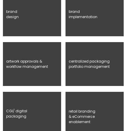
brand
brand
design
implementation
artwork approvals &
centralized packaging
workflow management
portfolio management
CGI/ digital
retail branding
packaging
& eCommerce
enablement