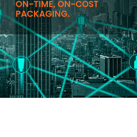
ON-TIME, ON-COST
PACKAGING.