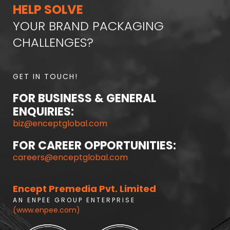
HELP SOLVE
YOUR BRAND PACKAGING
CHALLENGES?
GET IN TOUCH!
FOR BUSINESS & GENERAL
ENQUIRIES:
biz@enceptglobal.com
FOR CAREER OPPORTUNITIES:
careers@enceptglobal.com
Encept Premedia Pvt. Limited
A N E N P E E G R O U P E N T E R P R I S E
(www.enpee.com)