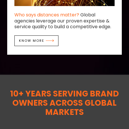
Who says distances matter?
Global
agencies leverage our proven expertise &
service quality to build a competitive edge.
KNOW MORE
10+ YEARS SERVING BRAND
OWNERS ACROSS GLOBAL
MARKETS