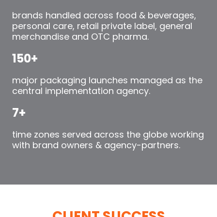
brands handled across food & beverages,
personal care, retail private label, general
merchandise and OTC pharma.
150+
major packaging launches managed as the
central implementation agency.
7+
time zones served across the globe working
with brand owners & agency-partners.
CLIENT SUCCESS