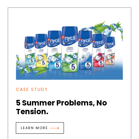
CASE STUDY
5 Summer Problems, No
Tension.
LEARN MORE