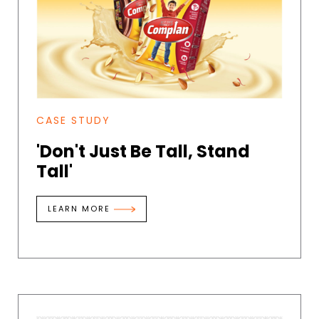
CASE STUDY
'Don't Just Be Tall, Stand
Tall'
LEARN MORE