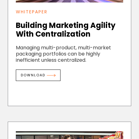
WHITEPAPER
Building Marketing Agility
With Centralization
Managing multi-product, multi-market
packaging portfolios can be highly
inefficient unless centralized.
DOWNLOAD