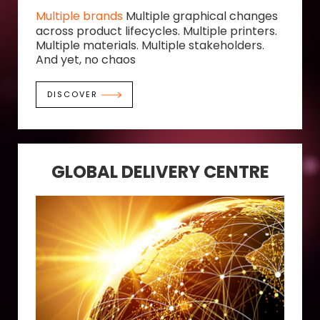
Multiple brands
Multiple graphical changes
across product lifecycles. Multiple printers.
Multiple materials. Multiple stakeholders.
And yet, no chaos
DISCOVER
GLOBAL DELIVERY CENTRE