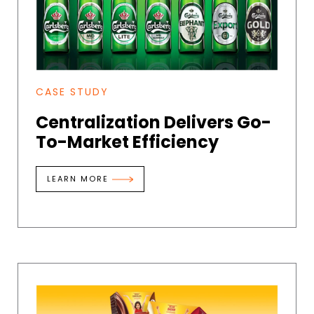
CASE STUDY
Centralization Delivers Go-
To-Market Efficiency
LEARN MORE