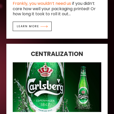
Frankly, you wouldn’t need us
if you didn’t
care how well your packaging printed! Or
how long it took to roll it out...
LEARN MORE
CENTRALIZATION