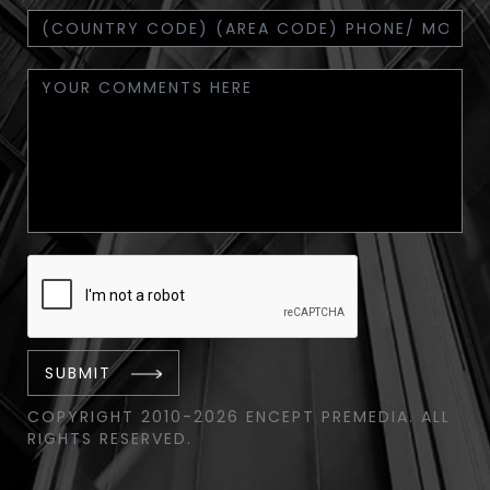
SUBMIT
COPYRIGHT 2010-2026 ENCEPT PREMEDIA. ALL
RIGHTS RESERVED.