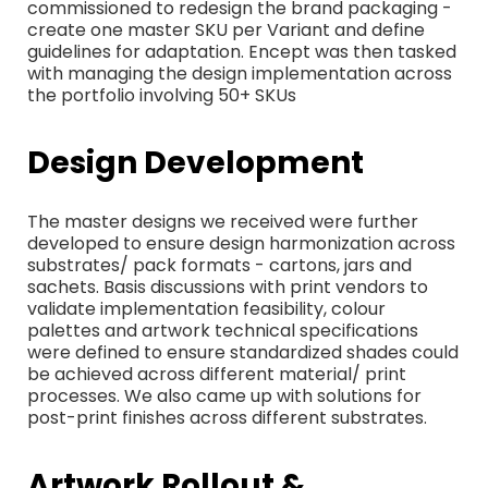
commissioned to redesign the brand packaging -
create one master SKU per Variant and define
guidelines for adaptation. Encept was then tasked
with managing the design implementation across
the portfolio involving 50+ SKUs
Design Development
The master designs we received were further
developed to ensure design harmonization across
substrates/ pack formats - cartons, jars and
sachets. Basis discussions with print vendors to
validate implementation feasibility, colour
palettes and artwork technical specifications
were defined to ensure standardized shades could
be achieved across different material/ print
processes. We also came up with solutions for
post-print finishes across different substrates.
Artwork Rollout &