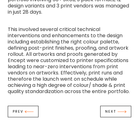
design variants and 3 print vendors was managed
in just 28 days.
This involved several critical technical
interventions and enhancements to the design
including establishing the right colour palette,
defining post-print finishes, proofing, and artwork
rollout. All artworks and proofs generated by
Encept were customized to printer specifications
leading to near-zero interventions from print
vendors on artworks. Effectively, print runs and
therefore the launch went on schedule while
achieving a high degree of colour/ shade & print
quality standardization across the entire portfolio.
PREV
NEXT