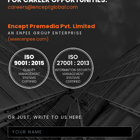
careers@enceptglobal.com
Encept Premedia Pvt. Limited
A N E N P E E G R O U P E N T E R P R I S E
(www.enpee.com)
OR JUST, WRITE TO US HERE: