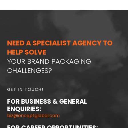
NEED A SPECIALIST AGENCY TO
HELP SOLVE
YOUR BRAND PACKAGING
CHALLENGES?
GET IN TOUCH!
FOR BUSINESS & GENERAL
ENQUIRIES:
biz@enceptglobal.com
FOR CAREER OPPORTUNITIES: