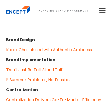
Brand Design
Karak Chai Infused with Authentic Arabness
Brand Implementation
'Don't Just Be Tall, Stand Tall'
5 Summer Problems, No Tension.
Centralization
Centralization Delivers Go-To-Market Efficiency