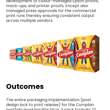
development of colour-managed Epson proofs,
mock-ups, and printer proofs. Encept also
managed press approvals for the commercial
print runs thereby ensuring consistent output
across multiple vendors.
Outcomes
The entire packaging implementation (post
design lock to print release) for the Complan
portfolio involving 50+ SKUs, 3 pack formats, 12