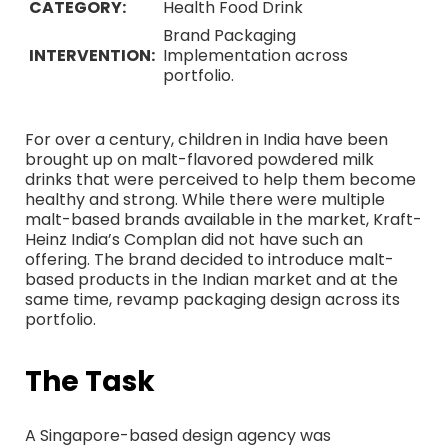
CATEGORY:
Health Food Drink
Brand Packaging
INTERVENTION:
Implementation across
portfolio.
For over a century, children in India have been
brought up on malt-flavored powdered milk
drinks that were perceived to help them become
healthy and strong. While there were multiple
malt-based brands available in the market, Kraft-
Heinz India’s Complan did not have such an
offering. The brand decided to introduce malt-
based products in the Indian market and at the
same time, revamp packaging design across its
portfolio.
The Task
A Singapore-based design agency was