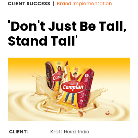
CLIENT SUCCESS
|
Brand Implementation
'Don't Just Be Tall,
Stand Tall'
CLIENT:
Kraft Heinz India