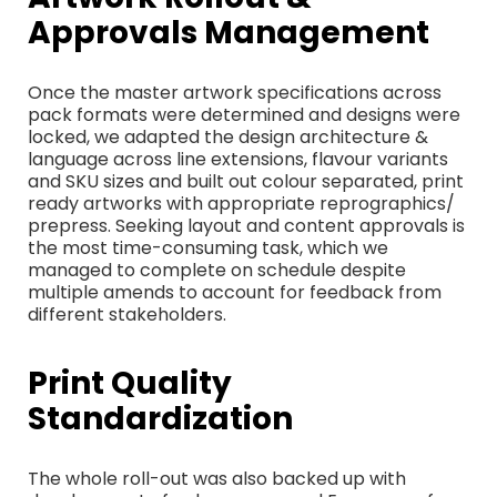
Approvals Management
Once the master artwork specifications across
pack formats were determined and designs were
locked, we adapted the design architecture &
language across line extensions, flavour variants
and SKU sizes and built out colour separated, print
ready artworks with appropriate reprographics/
prepress. Seeking layout and content approvals is
the most time-consuming task, which we
managed to complete on schedule despite
multiple amends to account for feedback from
different stakeholders.
Print Quality
Standardization
The whole roll-out was also backed up with